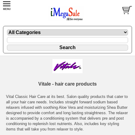
Vitale - hair care products
Vital Classic Hair Care at its best. Salon quality products that cater to
all your hair care needs. Includes straight forward sodium based
relaxers infused with soothing Aloe Vera and moisturizing Shea Butter
designed to provide comfort and long lasting straightness. The relaxer
is accompanied by a conditioning system that delivers pre and post
conditioning to replenish lost nutrients. Also, includes key styling
items that will take you from relaxer to style.