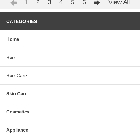
1
2
3
4
5
6
View All
CATEGORIES
Home
Hair
Hair Care
Skin Care
Cosmetics
Appliance