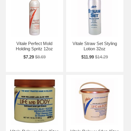
Vitale Perfect Mold
Vitale Straw Set Styling
Holding Spritz 12oz
Lotion 32oz
$7.29
$8.69
$11.99
$14.29