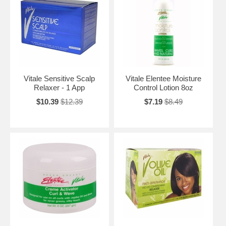
Vitale Sensitive Scalp
Vitale Elentee Moisture
Relaxer - 1 App
Control Lotion 8oz
$10.39
$12.39
$7.19
$8.49