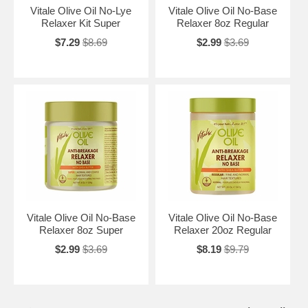
Vitale Olive Oil No-Lye
Vitale Olive Oil No-Base
Relaxer Kit Super
Relaxer 8oz Regular
$7.29
$8.69
$2.99
$3.69
Vitale Olive Oil No-Base
Vitale Olive Oil No-Base
Relaxer 8oz Super
Relaxer 20oz Regular
$2.99
$3.69
$8.19
$9.79