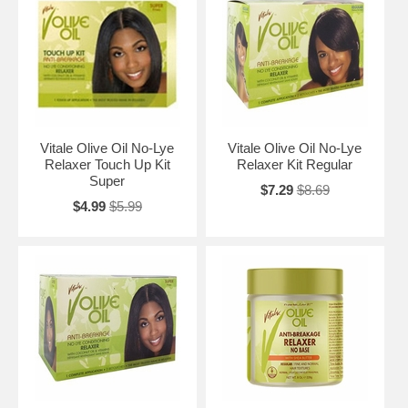
Vitale Olive Oil No-Lye
Vitale Olive Oil No-Lye
Relaxer Touch Up Kit
Relaxer Kit Regular
Super
$7.29
$8.69
$4.99
$5.99