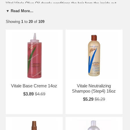
Vital Vitale Olive Oil deeply conditions the hair from the inside out.
The natural goodness of Olive Oil infused in every product reverses
▼ Read More...
damage by restoring natural strength, luster and improves overall
manageability of overstressed hair. Promotes strong, healthy beautiful
Showing
1
to
20
of
109
hair??.??Naturally with Olive Oil.
Vital Princess By Nature with Olive Oil: A unique approach to kids hair
care! A relaxer kit that includes conditioning and growth products that
last and last. Designed to give you all the essentials you need to
maintain the health and growth of your little princess tresses.
Vital Elentee Soy is an exclusive line designed to provide protection
and incredible health to natural hair. Infused with natural soy and
herbal ingredients, it conditions and strengthens hair to help you
maintain a beautiful natural style. Whether you choose to lock it, braid
it, weave it, or wear your own natural texture, have the freedom to look
naturally amazing with Vitale Elentee Soy Organics.
Vitale Base Creme 14oz
Vitale Neutralizing
Shampoo (Step4) 16oz
$3.89
$4.69
$5.29
$6.29