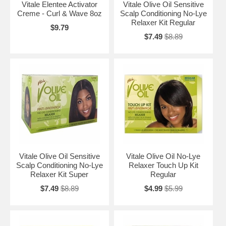
Vitale Elentee Activator
Vitale Olive Oil Sensitive
Creme - Curl & Wave 8oz
Scalp Conditioning No-Lye
Relaxer Kit Regular
$9.79
$7.49
$8.89
Vitale Olive Oil Sensitive
Vitale Olive Oil No-Lye
Scalp Conditioning No-Lye
Relaxer Touch Up Kit
Relaxer Kit Super
Regular
$7.49
$8.89
$4.99
$5.99