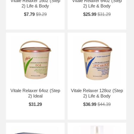
Vitale Relaxer 16oz (Step
Vitale Relaxer 64oz (Step
2) Life & Body
2) Life & Body
$7.79
$9.29
$25.99
$31.29
Vitale Relaxer 64oz (Step
Vitale Relaxer 128oz (Step
2) Ideal
2) Life & Body
$31.29
$36.99
$44.39