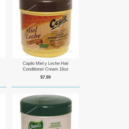
Capilo Miel y Leche Hair
Conditioner Cream 16oz
$7.99