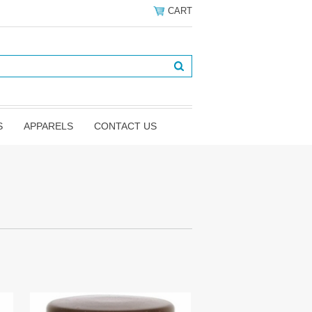
CART
S
APPARELS
CONTACT US