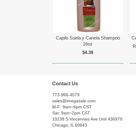
Capilo Suela y Canela Shampoo
Ca
16oz
R
$4.39
Contact Us
773-966-4579
sales@imegasale.com
M-F: 9am~6pm CST
Sat: 9am~2pm CST
10238 S Vincennes Ave Unit 436979
Chicago, IL 60643