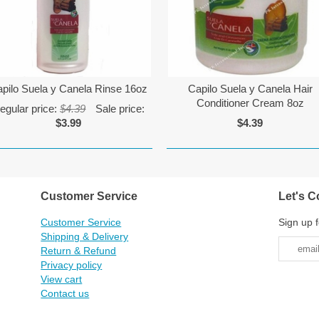
pilo Suela y Canela Rinse 16oz
Capilo Suela y Canela Hair
Conditioner Cream 8oz
egular price:
$4.39
Sale price:
$3.99
$4.39
Customer Service
Let's C
Customer Service
Sign up f
Shipping & Delivery
Return & Refund
Privacy policy
View cart
Contact us