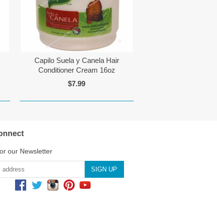
Capilo Suela y Canela Hair
Conditioner Cream 16oz
$7.99
onnect
or our Newsletter