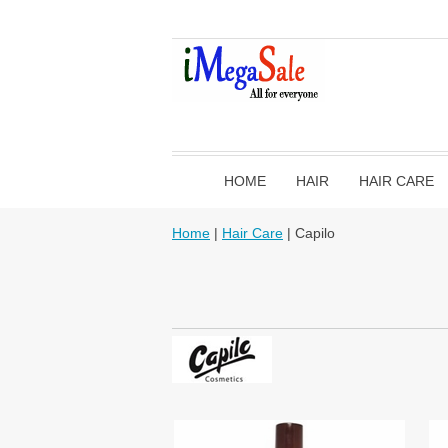
HOME
HAIR
HAIR CARE
Home
|
Hair Care
| Capilo