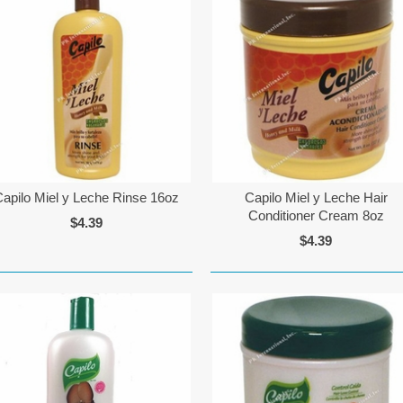
Capilo Miel y Leche Rinse 16oz
Capilo Miel y Leche Hair
Conditioner Cream 8oz
$4.39
$4.39