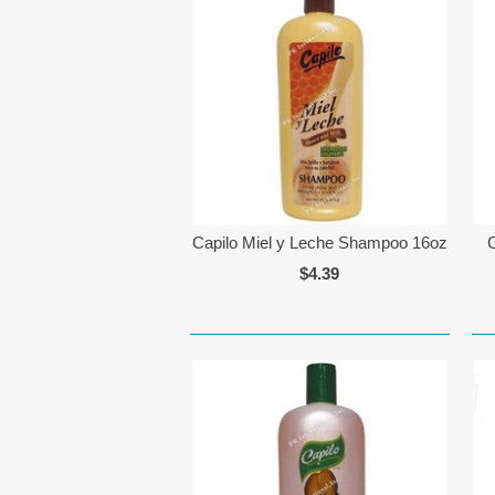
Capilo Miel y Leche Shampoo 16oz
$4.39