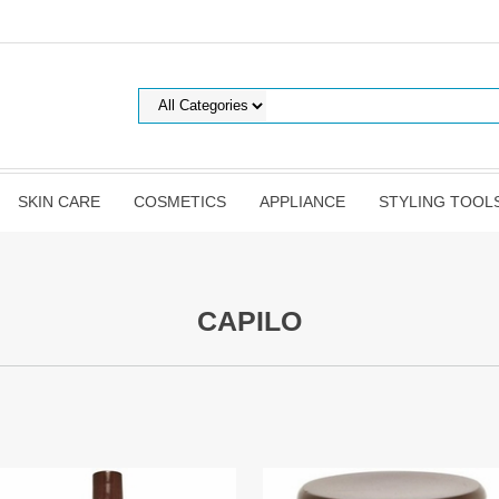
SKIN CARE
COSMETICS
APPLIANCE
STYLING TOOL
CAPILO