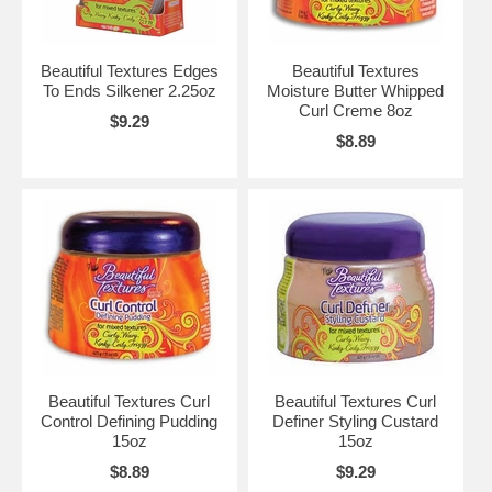
Beautiful Textures Edges
Beautiful Textures
To Ends Silkener 2.25oz
Moisture Butter Whipped
Curl Creme 8oz
$9.29
$8.89
Beautiful Textures Curl
Beautiful Textures Curl
Control Defining Pudding
Definer Styling Custard
15oz
15oz
$8.89
$9.29