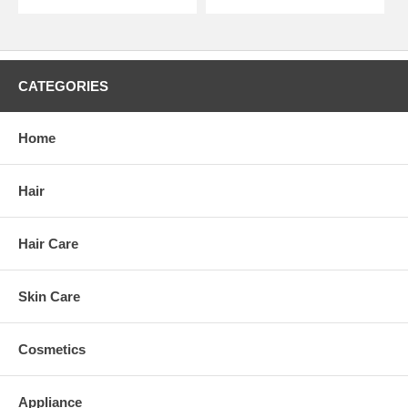
CATEGORIES
Home
Hair
Hair Care
Skin Care
Cosmetics
Appliance