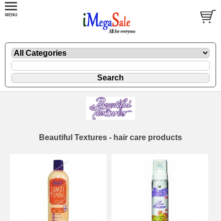
Beautiful Textures - hair care products