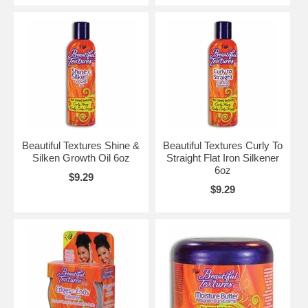
Beautiful Textures Shine &
Beautiful Textures Curly To
Silken Growth Oil 6oz
Straight Flat Iron Silkener
6oz
$9.29
$9.29