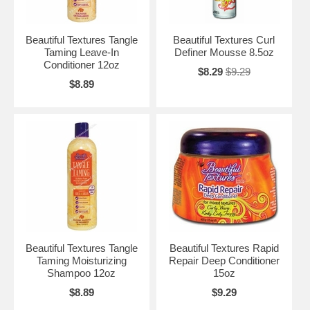
Beautiful Textures Tangle
Beautiful Textures Curl
Taming Leave-In
Definer Mousse 8.5oz
Conditioner 12oz
$8.29
$9.29
$8.89
Beautiful Textures Tangle
Beautiful Textures Rapid
Taming Moisturizing
Repair Deep Conditioner
Shampoo 12oz
15oz
$8.89
$9.29