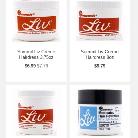
Summit Liv Creme
Summit Liv Creme
Hairdress 3.75oz
Hairdress 8oz
$6.99
$7.79
$9.79