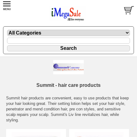
Summit - hair care products
Summit hair products are convenient, easy to use products that keep
your hair looking great. Their setting lotion helps set your hair style,
penetrator and mend condition hair, pre con styles, and sensitive
scalp repairs your scalp. Summit's Liv line revitalizes hair, while
styling.