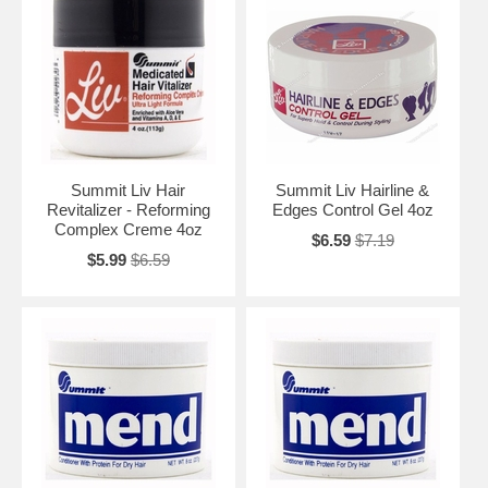
Summit Liv Hair
Summit Liv Hairline &
Revitalizer - Reforming
Edges Control Gel 4oz
Complex Creme 4oz
$6.59
$7.19
$5.99
$6.59