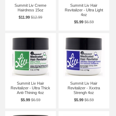
Summit Liv Creme
Summit Liv Hair
Hairdress 15oz
Revitalizer - Ultra Light
4oz
$11.99
$12.99
$5.99
$6.59
Summit Liv Hair
Summit Liv Hair
Revitalizer - Ultra Thick
Revitalizer - Xxxtra
Anti-Thining 4oz
Strengh 4oz
$5.99
$6.59
$5.99
$6.59