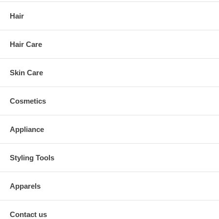
Hair
Hair Care
Skin Care
Cosmetics
Appliance
Styling Tools
Apparels
Contact us