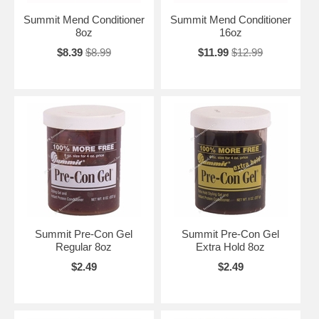
Summit Mend Conditioner
Summit Mend Conditioner
8oz
16oz
$8.39
$8.99
$11.99
$12.99
Summit Pre-Con Gel
Summit Pre-Con Gel
Regular 8oz
Extra Hold 8oz
$2.49
$2.49