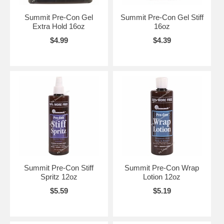
Summit Pre-Con Gel
Summit Pre-Con Gel Stiff
Extra Hold 16oz
16oz
$4.99
$4.39
Summit Pre-Con Stiff
Summit Pre-Con Wrap
Spritz 12oz
Lotion 12oz
$5.59
$5.19