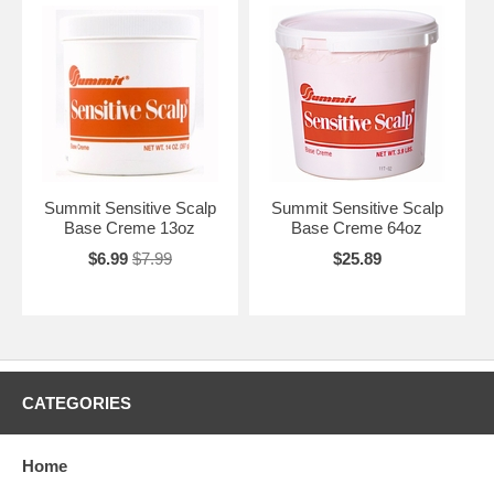
Summit Sensitive Scalp
Summit Sensitive Scalp
Base Creme 13oz
Base Creme 64oz
$6.99
$7.99
$25.89
CATEGORIES
Home