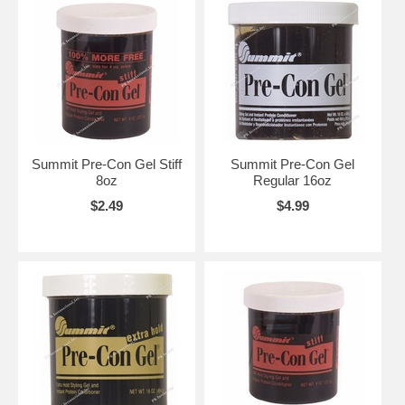
Summit Pre-Con Gel Stiff
Summit Pre-Con Gel
8oz
Regular 16oz
$2.49
$4.99