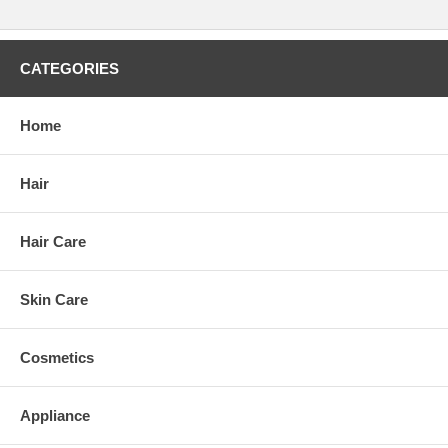
CATEGORIES
Home
Hair
Hair Care
Skin Care
Cosmetics
Appliance