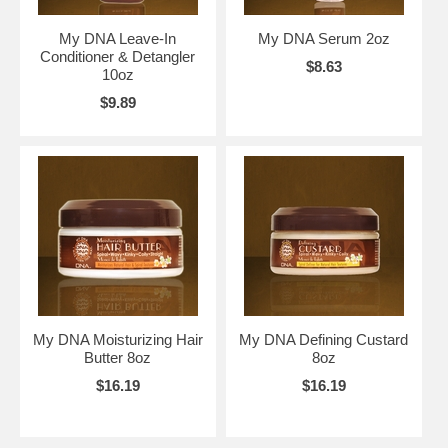
My DNA Leave-In
My DNA Serum 2oz
Conditioner & Detangler
$8.63
10oz
$9.89
My DNA Moisturizing Hair
My DNA Defining Custard
Butter 8oz
8oz
$16.19
$16.19