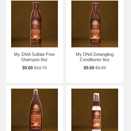
My DNA Sulfate Free
My DNA Detangling
Shampoo 8oz
Conditioner 8oz
$9.69
$10.79
$9.69
$9.89