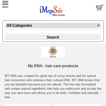
My DNA - hair care products
MY DNA was created for spiral hair of every texture and for natural
hair consumers who embrace their cultural DNA. MY DNA knows that
you are beautiful because you are natural. The line was formulated
with unique natural ingredients that help you rediscover and accept the
way you were born and allows you to be bold, confident and naturally
free.