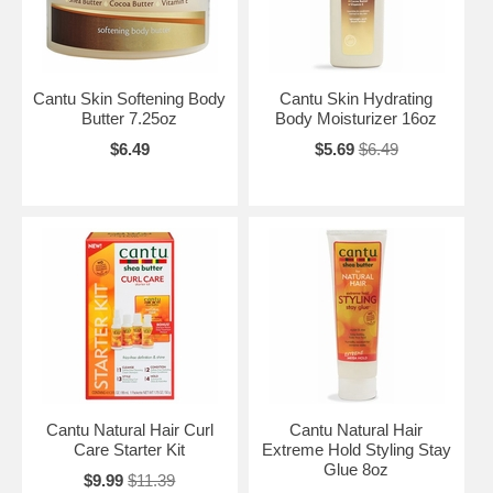
Cantu Skin Softening Body
Cantu Skin Hydrating
Butter 7.25oz
Body Moisturizer 16oz
$6.49
$5.69
$6.49
Cantu Natural Hair Curl
Cantu Natural Hair
Care Starter Kit
Extreme Hold Styling Stay
Glue 8oz
$9.99
$11.39