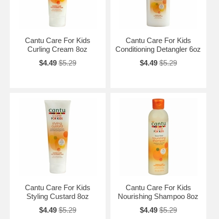
Cantu Care For Kids
Cantu Care For Kids
Curling Cream 8oz
Conditioning Detangler 6oz
$4.49
$5.29
$4.49
$5.29
Cantu Care For Kids
Cantu Care For Kids
Styling Custard 8oz
Nourishing Shampoo 8oz
$4.49
$5.29
$4.49
$5.29