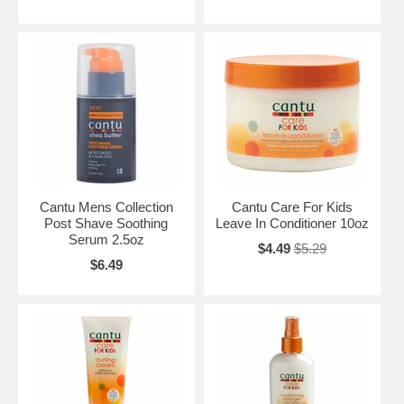
Cantu Mens Collection
Cantu Care For Kids
Post Shave Soothing
Leave In Conditioner 10oz
Serum 2.5oz
$4.49
$5.29
$6.49