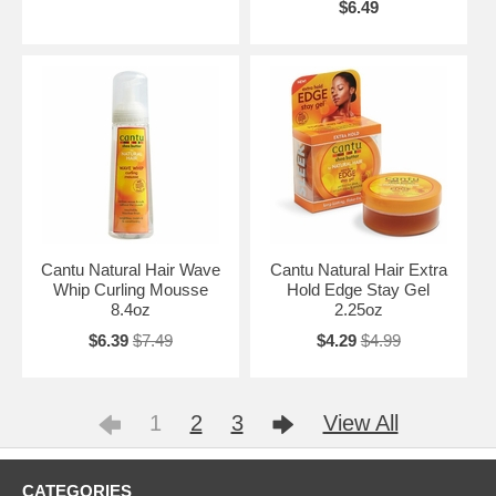
$6.49
Cantu Natural Hair Wave
Cantu Natural Hair Extra
Whip Curling Mousse
Hold Edge Stay Gel
8.4oz
2.25oz
$6.39
$7.49
$4.29
$4.99
1
2
3
View All
CATEGORIES