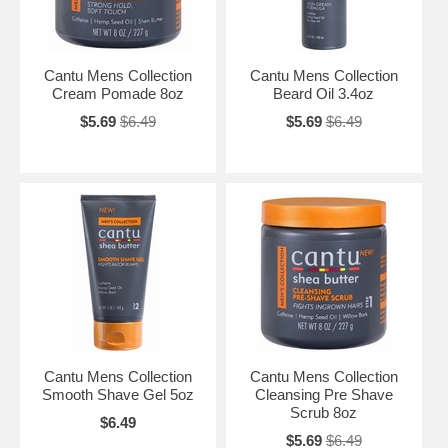
Cantu Mens Collection
Cantu Mens Collection
Cream Pomade 8oz
Beard Oil 3.4oz
$5.69
$6.49
$5.69
$6.49
Cantu Mens Collection
Cantu Mens Collection
Smooth Shave Gel 5oz
Cleansing Pre Shave
Scrub 8oz
$6.49
$5.69
$6.49