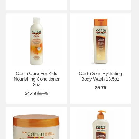
Cantu Care For Kids
Cantu Skin Hydrating
Nourishing Conditioner
Body Wash 13.5oz
8oz
$5.79
$4.49
$5.29