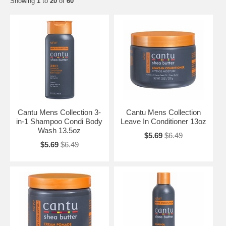
Showing
1
to
20
of
60
Cantu Mens Collection 3-
Cantu Mens Collection
in-1 Shampoo Condi Body
Leave In Conditioner 13oz
Wash 13.5oz
$5.69
$6.49
$5.69
$6.49