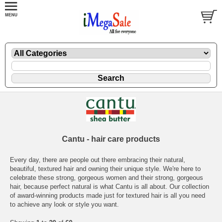
Cantu - hair care products
Every day, there are people out there embracing their natural,
beautiful, textured hair and owning their unique style. We're here to
celebrate these strong, gorgeous women and their strong, gorgeous
hair, because perfect natural is what Cantu is all about. Our collection
of award-winning products made just for textured hair is all you need
to achieve any look or style you want.