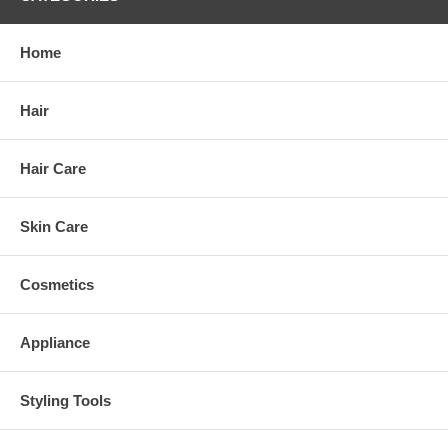
Home
Hair
Hair Care
Skin Care
Cosmetics
Appliance
Styling Tools