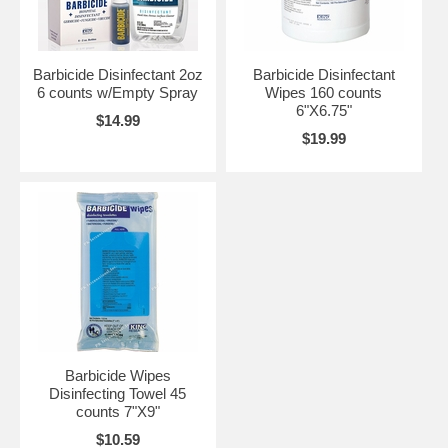
Barbicide Disinfectant 2oz
Barbicide Disinfectant
6 counts w/Empty Spray
Wipes 160 counts
6"X6.75"
$14.99
$19.99
Barbicide Wipes
Disinfecting Towel 45
counts 7"X9"
$10.59