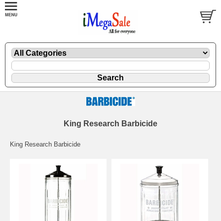
King Research Barbicide
King Research Barbicide