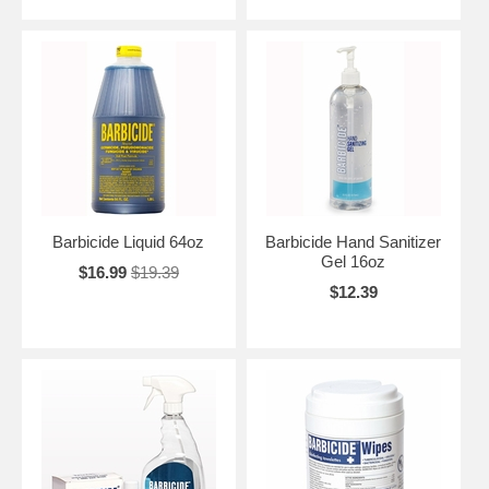
Barbicide Liquid 64oz
Barbicide Hand Sanitizer
Gel 16oz
$16.99
$19.39
$12.39