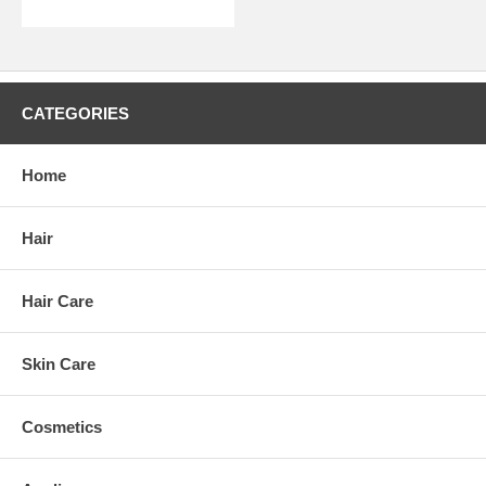
CATEGORIES
Home
Hair
Hair Care
Skin Care
Cosmetics