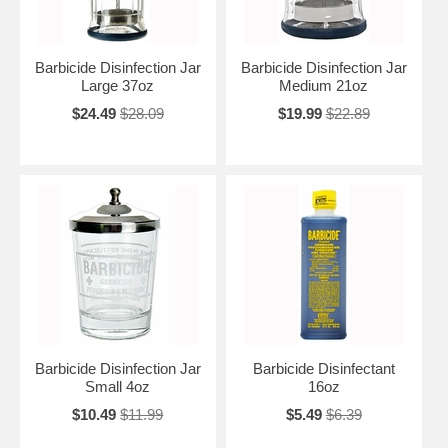
Barbicide Disinfection Jar
Barbicide Disinfection Jar
Large 37oz
Medium 21oz
$24.49
$28.09
$19.99
$22.89
Barbicide Disinfection Jar
Barbicide Disinfectant
Small 4oz
16oz
$10.49
$11.99
$5.49
$6.39