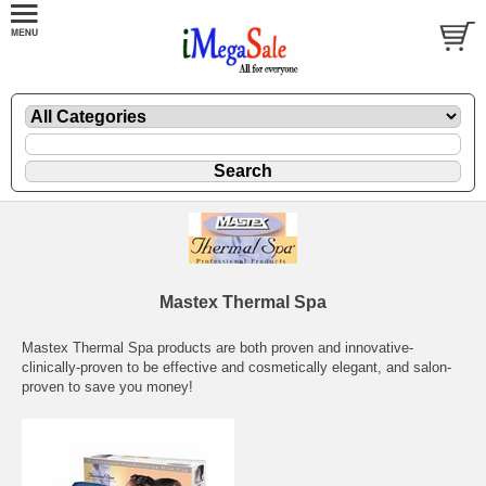
Mastex Thermal Spa
Mastex Thermal Spa products are both proven and innovative-
clinically-proven to be effective and cosmetically elegant, and salon-
proven to save you money!