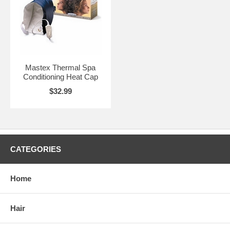
Mastex Thermal Spa
Conditioning Heat Cap
$32.99
CATEGORIES
Home
Hair