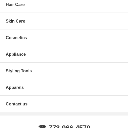
Hair Care
Skin Care
Cosmetics
Appliance
Styling Tools
Apparels
Contact us
☎ 773-966-4579