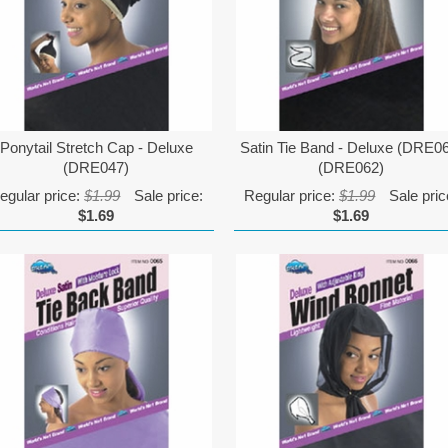
Ponytail Stretch Cap - Deluxe
Satin Tie Band - Deluxe (DRE0
(DRE047)
(DRE062)
egular price:
$1.99
Sale price:
Regular price:
$1.99
Sale pric
$1.69
$1.69