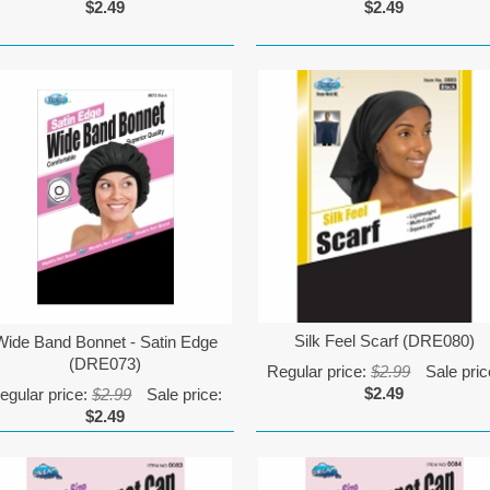
$2.49
$2.49
Silk Feel Scarf (DRE080)
Wide Band Bonnet - Satin Edge
(DRE073)
Regular price:
$2.99
Sale pric
$2.49
egular price:
$2.99
Sale price:
$2.49