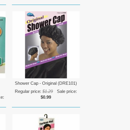
Shower Cap - Original (DRE101)
Regular price:
$1.29
Sale price:
ce:
$0.99