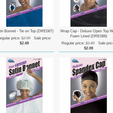
tin Bonnet - Tie on Top (DRE087)
Wrap Cap - Deluxe Open Top W
Foam Lined (DRE088)
egular price:
$2.99
Sale price:
$2.49
Regular price:
$2.49
Sale pric
$2.09