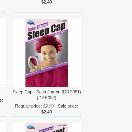
$2.49
Sleep Cap - Satin Jumbo (DRE081)
(DRE082)
e:
Regular price:
$2.99
Sale price:
$2.49