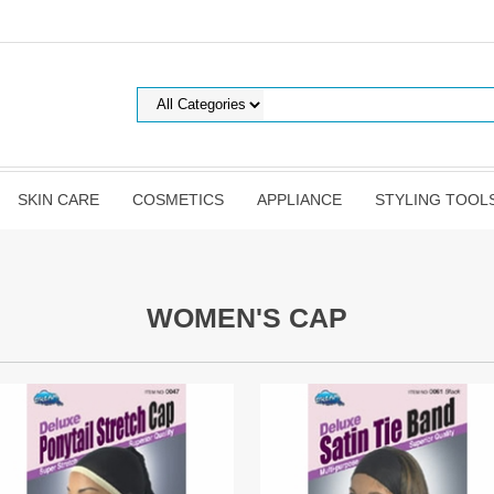
SKIN CARE
COSMETICS
APPLIANCE
STYLING TOOL
WOMEN'S CAP