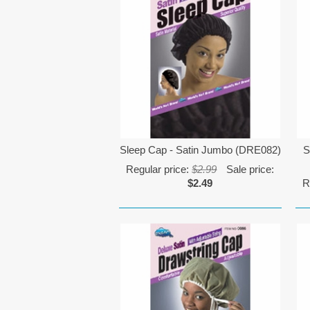
Sleep Cap - Satin Jumbo (DRE082)
S
Regular price:
$2.99
Sale price:
$2.49
R