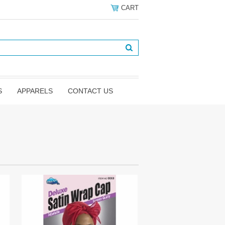
CART
S
APPARELS
CONTACT US