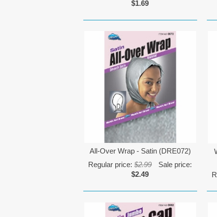
$1.69
All-Over Wrap - Satin (DRE072)
Regular price:
$2.99
Sale price:
$2.49
R