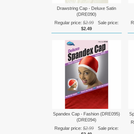
Drawstring Cap - Deluxe Satin
(DRE090)
Regular price:
$2.99
Sale price:
R
$2.49
Spandex Cap - Fashion (DRE095)
Sp
(DRE094)
R
Regular price:
$2.99
Sale price: