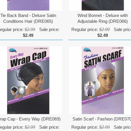
Tie Back Band - Deluxe Satin
Wind Bonnet - Deluxe with
Conditions Hair (DRE065)
Adjustable Ring (DRE066)
egular price:
$2.99
Sale price:
Regular price:
$2.99
Sale pric
$2.49
$2.49
rap Cap - Every Way (DRE069)
Satin Scarf - Fashion (DRE07
egular price:
$2.99
Sale price:
Regular price:
$2.99
Sale pric