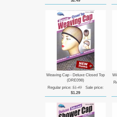
$2.49
Weaving Cap - Deluxe Closed Top
Wi
(DRE098)
Re
Regular price:
$1.49
Sale price:
$1.29