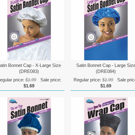
atin Bonnet Cap - X-Large Size
Satin Bonnet Cap - Large Siz
(DRE083)
(DRE084)
egular price:
$1.99
Sale price:
Regular price:
$1.99
Sale pric
$1.69
$1.69