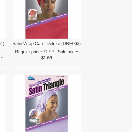
61)
Satin Wrap Cap - Deluxe (DRE063)
Regular price:
$1.99
Sale price:
e:
$1.69