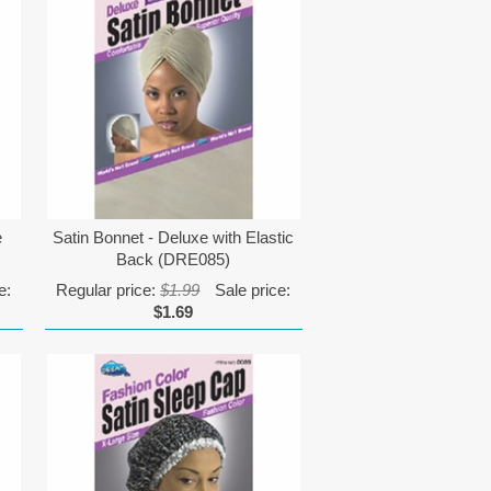
e
Satin Bonnet - Deluxe with Elastic
Back (DRE085)
e:
Regular price:
$1.99
Sale price:
$1.69