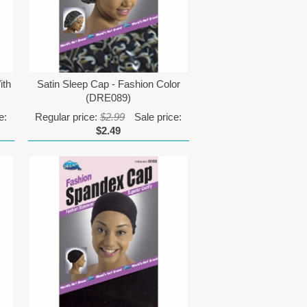
ith
Satin Sleep Cap - Fashion Color
(DRE089)
e:
Regular price:
$2.99
Sale price:
$2.49