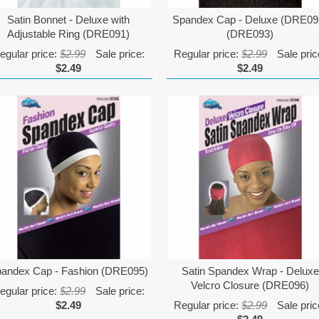
Satin Bonnet - Deluxe with
Spandex Cap - Deluxe (DRE09
Adjustable Ring (DRE091)
(DRE093)
egular price:
$2.99
Sale price:
Regular price:
$2.99
Sale pric
$2.49
$2.49
andex Cap - Fashion (DRE095)
Satin Spandex Wrap - Deluxe
Velcro Closure (DRE096)
egular price:
$2.99
Sale price:
$2.49
Regular price:
$2.99
Sale pric