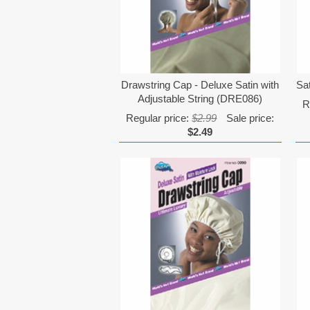
Drawstring Cap - Deluxe Satin with
Sa
Adjustable String (DRE086)
R
Regular price:
$2.99
Sale price:
$2.49