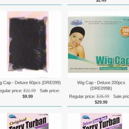
$2.49
g Cap - Deluxe 60pcs (DRE099)
Wig Cap - Deluxe 200pcs
(DRE099B)
gular price:
$11.99
Sale price:
$9.99
Regular price:
$35.99
Sale pri
$29.99