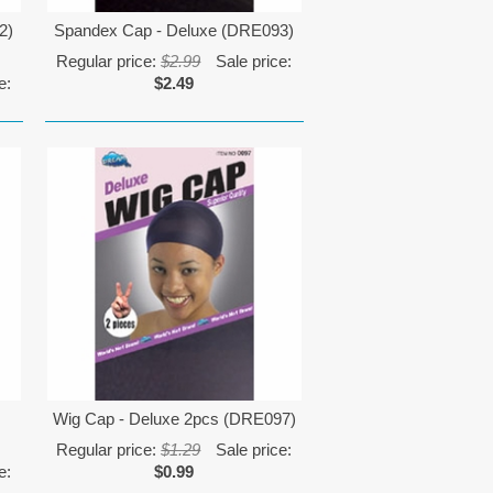
2)
Spandex Cap - Deluxe (DRE093)
Regular price:
$2.99
Sale price:
e:
$2.49
Wig Cap - Deluxe 2pcs (DRE097)
Regular price:
$1.29
Sale price:
e:
$0.99