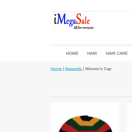
HOME
HAIR
HAIR CARE
Home
|
Apparels
| Women's Cap