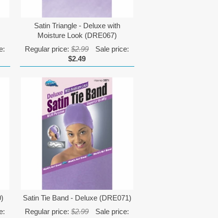
Satin Triangle - Deluxe with
Moisture Look (DRE067)
e:
Regular price:
$2.99
Sale price:
$2.49
0)
Satin Tie Band - Deluxe (DRE071)
e:
Regular price:
$2.99
Sale price: