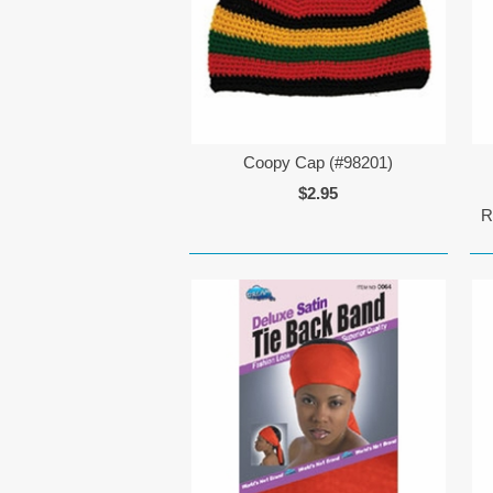
Coopy Cap (#98201)
$2.95
R