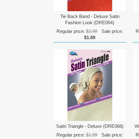
Tie Back Band - Deluxe Satin
Fashion Look (DRE064)
Regular price:
$1.99
Sale price:
R
$1.69
Satin Triangle - Deluxe (DRE068)
W
Regular price:
$1.99
Sale price:
R