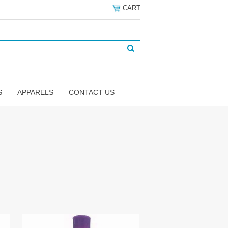
CART
S
APPARELS
CONTACT US