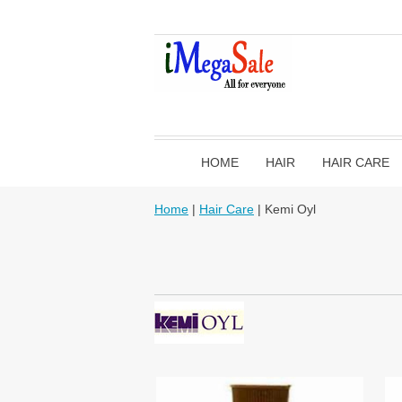
HOME
HAIR
HAIR CARE
Home
|
Hair Care
| Kemi Oyl