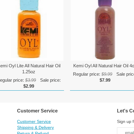
emi Oyl Lite All Natural Hair Oil
Kemi Oyl All Natural Hair Oil 4
1.25oz
Regular price:
$9.99
Sale pric
egular price:
$3.99
Sale price:
$7.99
$2.99
Customer Service
Let's C
Customer Service
Sign up f
Shipping & Delivery
Return & Refund