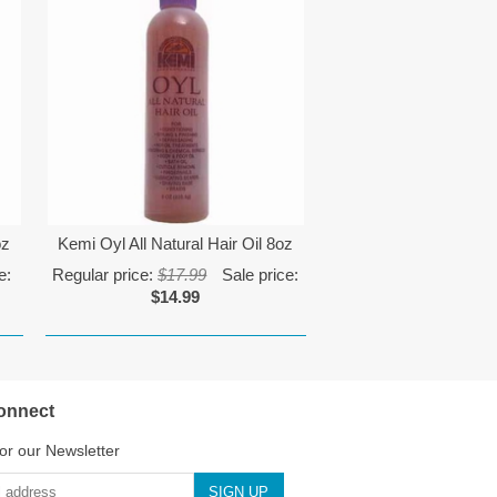
oz
Kemi Oyl All Natural Hair Oil 8oz
e:
Regular price:
$17.99
Sale price:
$14.99
onnect
or our Newsletter