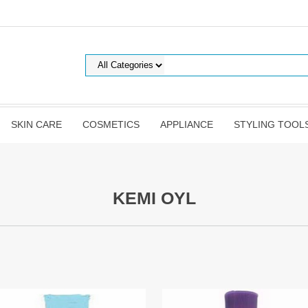
SKIN CARE
COSMETICS
APPLIANCE
STYLING TOOL
KEMI OYL