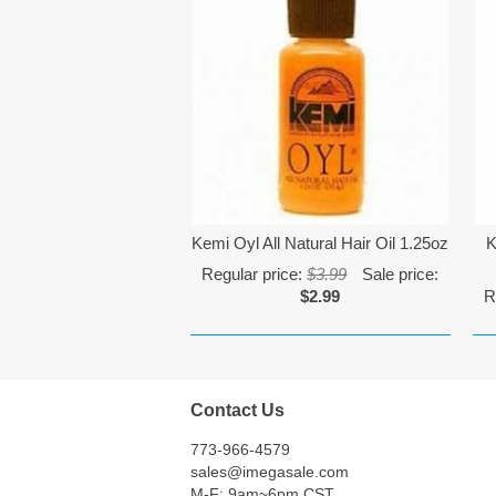
Kemi Oyl All Natural Hair Oil 1.25oz
K
Regular price:
$3.99
Sale price:
$2.99
R
Contact Us
773-966-4579
sales@imegasale.com
M-F: 9am~6pm CST