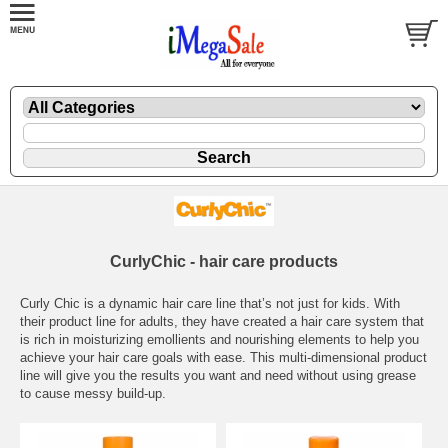
CurlyChic - hair care products
Curly Chic is a dynamic hair care line that’s not just for kids. With
their product line for adults, they have created a hair care system that
is rich in moisturizing emollients and nourishing elements to help you
achieve your hair care goals with ease. This multi-dimensional product
line will give you the results you want and need without using grease
to cause messy build-up.