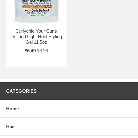
Curlychic Your Curls
Defined Light Hold Styling
Gel 11.5oz
$6.49
$6.99
CATEGORIES
Home
Hair