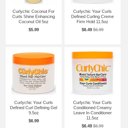
Curlychic Coconut For
Curlychic Your Curls
Curls Shine Enhancing
Defined Curling Creme
Coconut Oil 5oz
Firm Hold 11.5oz
$5.99
$6.49
$6.99
Curlychic Your Curls
Curlychic Your Curls
Defined Curl Defining Gel
Conditioned Creamy
9.5oz
Leave In Conditioner
11.5oz
$6.99
$6.49
$6.99