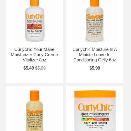
Curlychic Your Mane
Curlychic Moisture In A
Moisturizer Curly Creme
Miniute Leave In
Vitalizer 8oz
Conditioning Gelly 6oz
$5.49
$5.99
$5.99