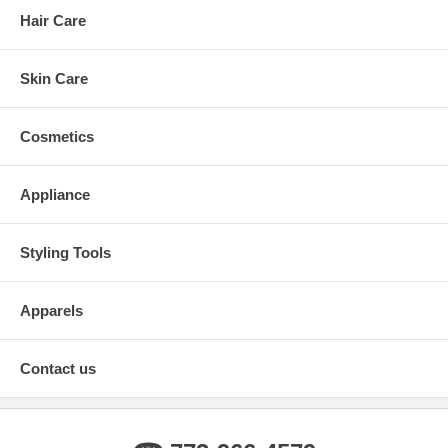
Hair Care
Skin Care
Cosmetics
Appliance
Styling Tools
Apparels
Contact us