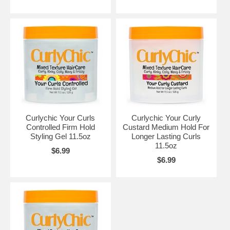
Curlychic Your Curls
Curlychic Your Curly
Controlled Firm Hold
Custard Medium Hold For
Styling Gel 11.5oz
Longer Lasting Curls
11.5oz
$6.99
$6.99