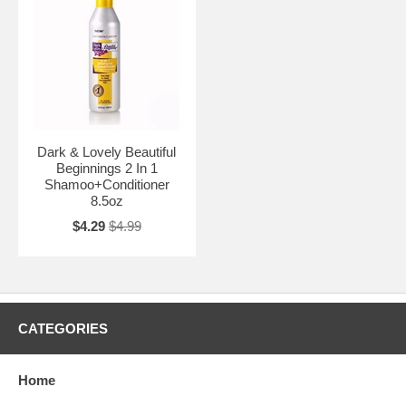
Dark & Lovely Beautiful
Beginnings 2 In 1
Shamoo+Conditioner
8.5oz
$4.29
$4.99
CATEGORIES
Home