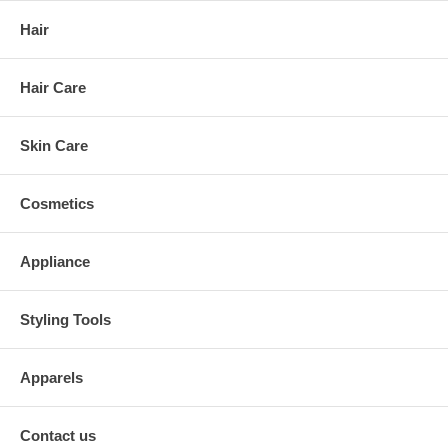
Hair
Hair Care
Skin Care
Cosmetics
Appliance
Styling Tools
Apparels
Contact us