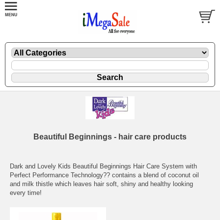
Beautiful Beginnings - hair care products
Dark and Lovely Kids Beautiful Beginnings Hair Care System with
Perfect Performance Technology?? contains a blend of coconut oil
and milk thistle which leaves hair soft, shiny and healthy looking
every time!