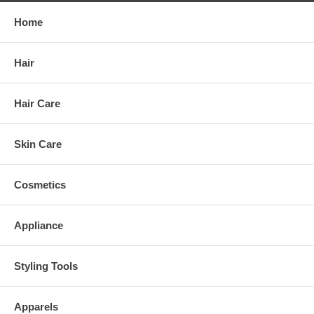
Home
Hair
Hair Care
Skin Care
Cosmetics
Appliance
Styling Tools
Apparels