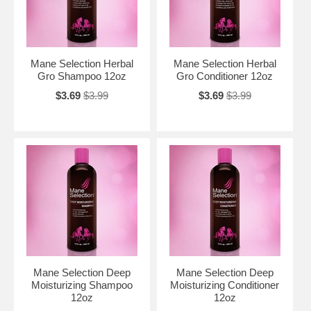
Mane Selection Herbal
Mane Selection Herbal
Gro Shampoo 12oz
Gro Conditioner 12oz
$3.69
$3.99
$3.69
$3.99
Mane Selection Deep
Mane Selection Deep
Moisturizing Shampoo
Moisturizing Conditioner
12oz
12oz