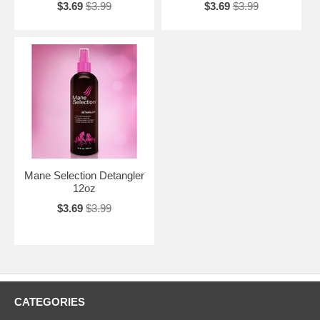
$3.69
$3.99
$3.69
$3.99
Mane Selection Detangler
12oz
$3.69
$3.99
CATEGORIES