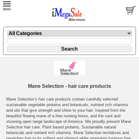
Mane Selection - hair care products
Mane Selection’s hair care products contain carefully selected
sustainable vegetable proteins and botanicals, nutrient rich vitamins
and oils that give strength and shine to your hair. Inspired from the
beautiful flowing mane of a free running horse, and the vast and
stunning open range landscape of America. We proudly present Mane
Selection hair care. Plant based proteins, Sustainable natural
botanicals and nutrient rich vitamins, Mane Selection revitalizes and
nourishes hair to its softest and shiniest while promoting lustrous hair