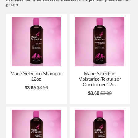
growth.
Mane Selection Shampoo
Mane Selection
12oz
Moisturize-Texturizer
Conditioner 12oz
$3.69
$3.99
$3.69
$3.99