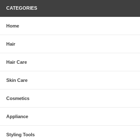
CATEGORIES
Home
Hair
Hair Care
Skin Care
Cosmetics
Appliance
Styling Tools