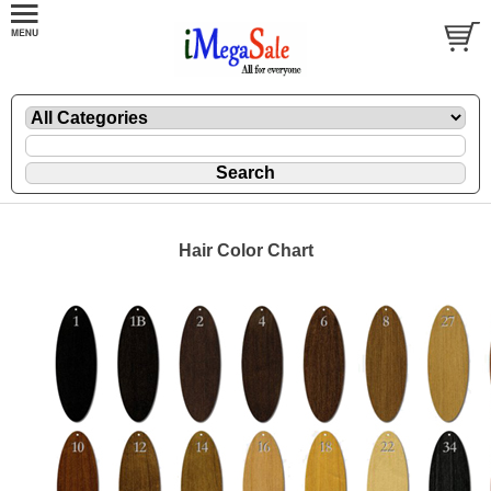
Hair Color Chart